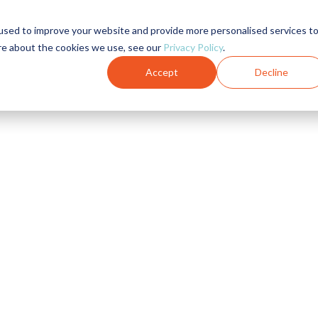
used to improve your website and provide more personalised services t
re about the cookies we use, see our
Privacy Policy
.
Accept
Decline