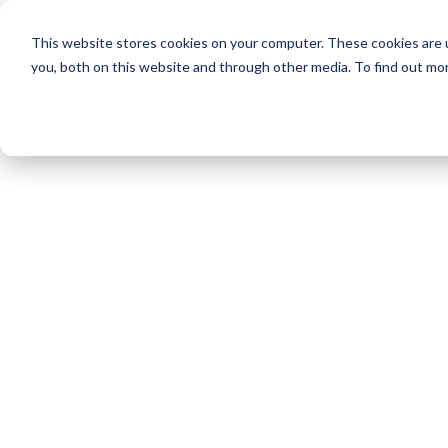
This website stores cookies on your computer. These cookies are 
you, both on this website and through other media. To find out mo